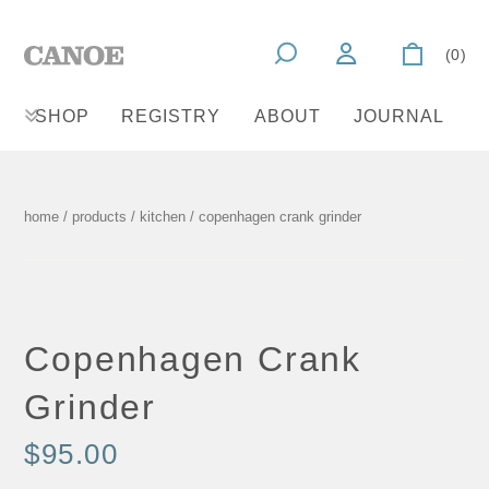
(0)
SHOP
REGISTRY
ABOUT
JOURNAL
home
/
products
/
kitchen
/ copenhagen crank grinder
Copenhagen Crank
Grinder
$95.00