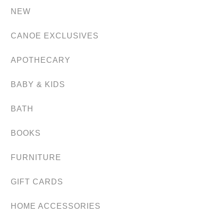
NEW
CANOE EXCLUSIVES
APOTHECARY
BABY & KIDS
BATH
BOOKS
FURNITURE
GIFT CARDS
HOME ACCESSORIES