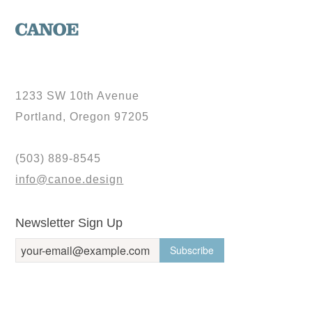
1233 SW 10th Avenue
Portland, Oregon 97205
(503) 889-8545
info@canoe.design
Newsletter Sign Up