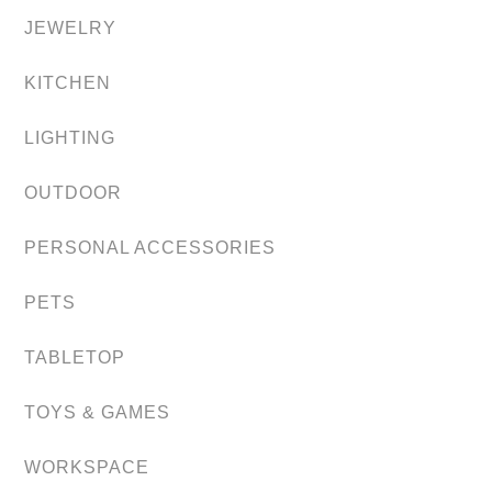
JEWELRY
KITCHEN
LIGHTING
OUTDOOR
PERSONAL ACCESSORIES
PETS
TABLETOP
TOYS & GAMES
WORKSPACE