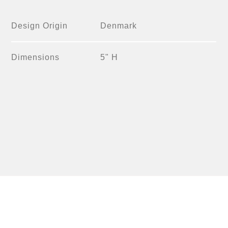
Design Origin
Denmark
Dimensions
5" H