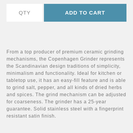
From a top producer of premium ceramic grinding
mechanisms, the Copenhagen Grinder represents
the Scandinavian design traditions of simplicity,
minimalism and functionality. Ideal for kitchen or
tabletop use, it has an easy-fill feature and is able
to grind salt, pepper, and all kinds of dried herbs
and spices. The grind mechanism can be adjusted
for coarseness. The grinder has a 25-year
guarantee. Solid stainless steel with a fingerprint
resistant satin finish.