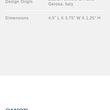
Design Origin
Gerosa, Italy
Dimensions
4.5" L X 3.75" W X 1.25" H