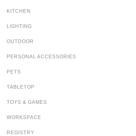
KITCHEN
LIGHTING
OUTDOOR
PERSONAL ACCESSORIES
PETS
TABLETOP
TOYS & GAMES
WORKSPACE
REGISTRY