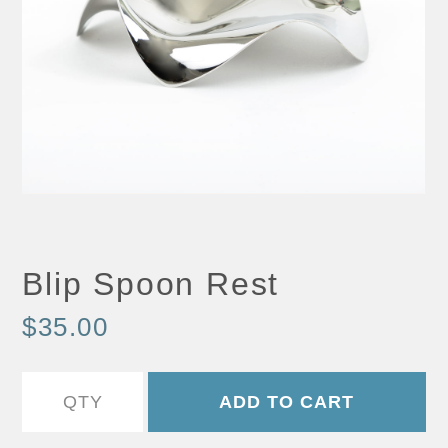
Blip Spoon Rest
$35.00