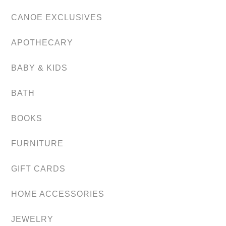
CANOE EXCLUSIVES
APOTHECARY
BABY & KIDS
BATH
BOOKS
FURNITURE
GIFT CARDS
HOME ACCESSORIES
JEWELRY