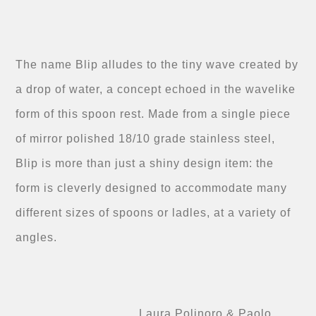
The name Blip alludes to the tiny wave created by
a drop of water, a concept echoed in the wavelike
form of this spoon rest. Made from a single piece
of mirror polished 18/10 grade stainless steel,
Blip is more than just a shiny design item: the
form is cleverly designed to accommodate many
different sizes of spoons or ladles, at a variety of
angles.
Laura Polinoro & Paolo