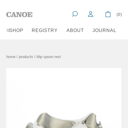
(0)
SHOP
REGISTRY
ABOUT
JOURNAL
home
/
products
/ blip spoon rest