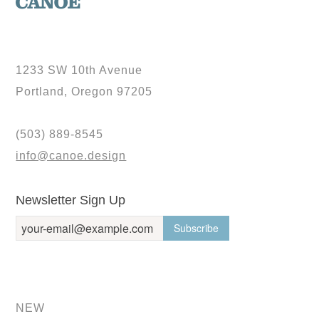
1233 SW 10th Avenue
Portland, Oregon 97205
(503) 889-8545
info@canoe.design
Newsletter Sign Up
NEW