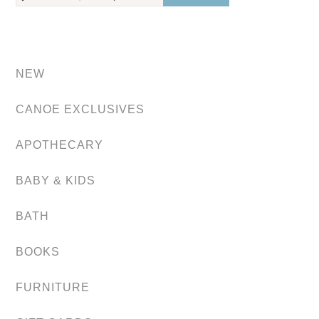
NEW
CANOE EXCLUSIVES
APOTHECARY
BABY & KIDS
BATH
BOOKS
FURNITURE