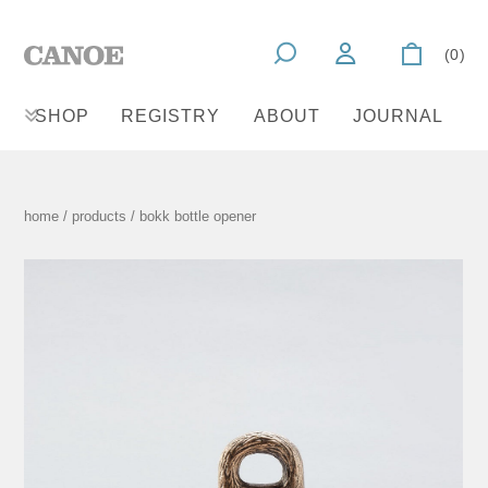
(0)
SHOP
REGISTRY
ABOUT
JOURNAL
home
/
products
/ bokk bottle opener