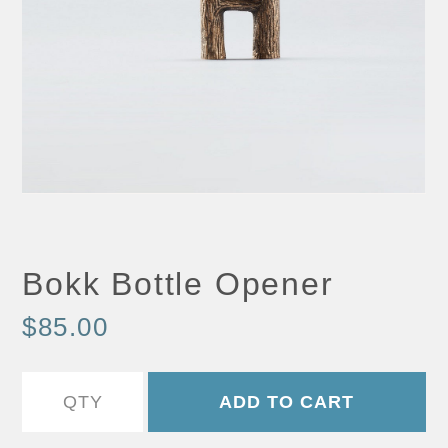
Bokk Bottle Opener
$85.00