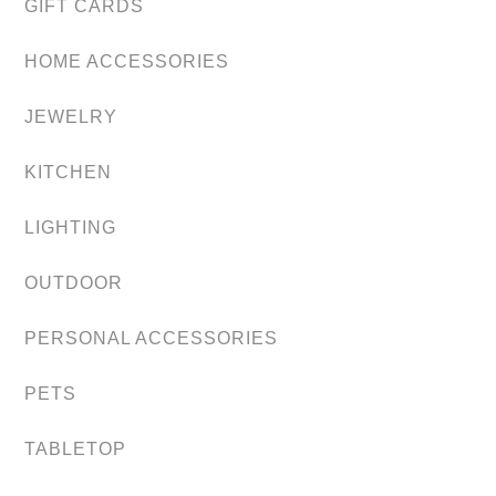
GIFT CARDS
HOME ACCESSORIES
JEWELRY
KITCHEN
LIGHTING
OUTDOOR
PERSONAL ACCESSORIES
PETS
TABLETOP