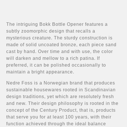
The intriguing Bokk Bottle Opener features a
subtly zoomorphic design that recalls a
mysterious creature. The sturdy construction is
made of solid uncoated bronze, each piece sand
cast by hand. Over time and with use, the color
will darken and mellow to a rich patina. If
preferred, it can be polished occasionally to
maintain a bright appearance.
Nedre Foss is a Norwegian brand that produces
sustainable housewares rooted in Scandinavian
design traditions, yet which are resolutely fresh
and new. Their design philosophy is rooted in the
concept of the Century Product, that is, products
that serve you for at least 100 years, with their
function achieved through the ideal balance