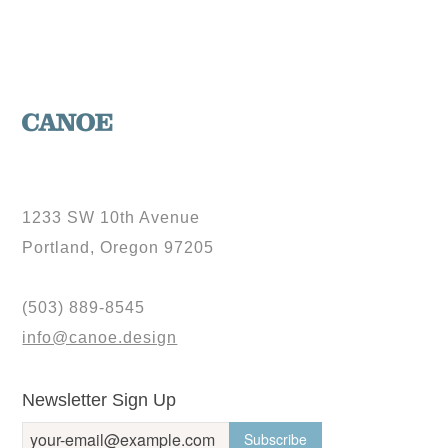
1233 SW 10th Avenue
Portland, Oregon 97205
(503) 889-8545
info@canoe.design
Newsletter Sign Up