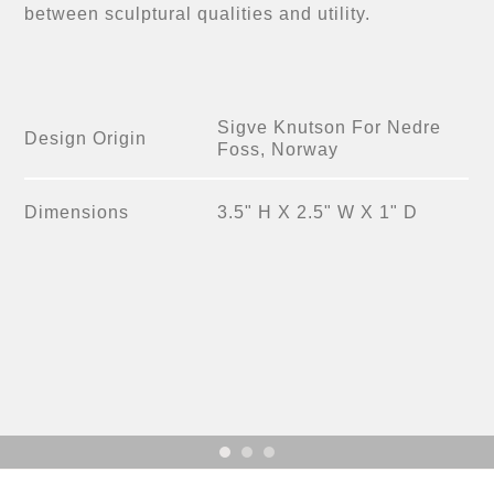
between sculptural qualities and utility.
Sigve Knutson For Nedre
Design Origin
Foss, Norway
Dimensions
3.5" H X 2.5" W X 1" D