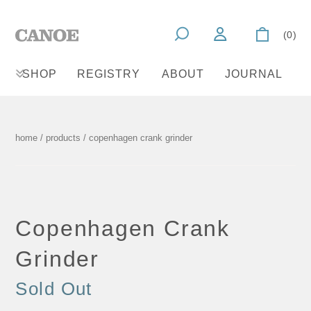
(0)
SHOP
REGISTRY
ABOUT
JOURNAL
home
/
products
/ copenhagen crank grinder
Copenhagen Crank
Grinder
Sold Out