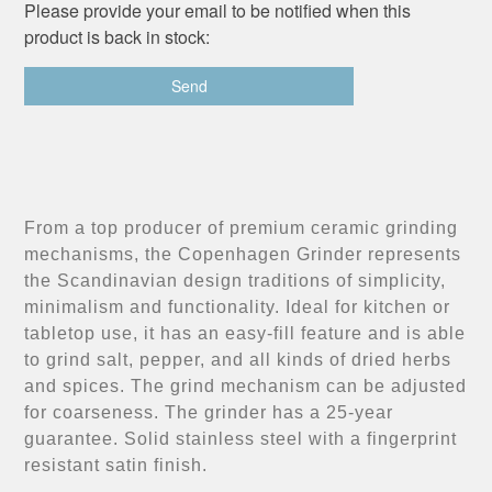
Please provide your email to be notified when this
product is back in stock:
From a top producer of premium ceramic grinding
mechanisms, the Copenhagen Grinder represents
the Scandinavian design traditions of simplicity,
minimalism and functionality. Ideal for kitchen or
tabletop use, it has an easy-fill feature and is able
to grind salt, pepper, and all kinds of dried herbs
and spices. The grind mechanism can be adjusted
for coarseness. The grinder has a 25-year
guarantee. Solid stainless steel with a fingerprint
resistant satin finish.