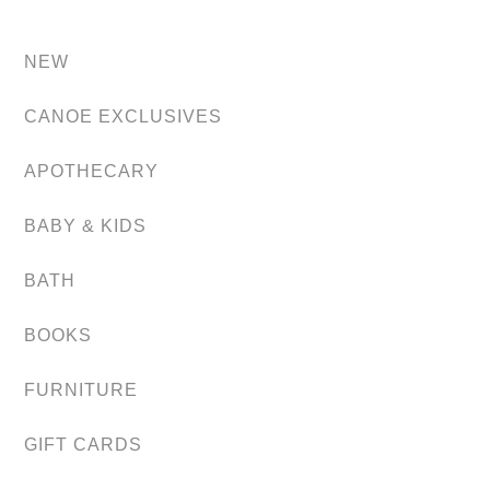
NEW
CANOE EXCLUSIVES
APOTHECARY
BABY & KIDS
BATH
BOOKS
FURNITURE
GIFT CARDS