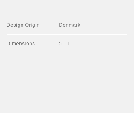
Design Origin
Denmark
Dimensions
5" H