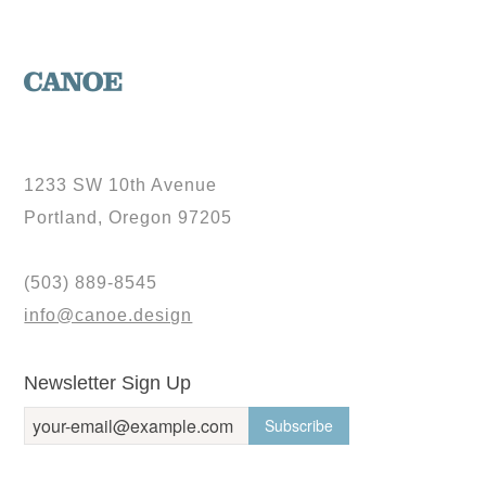
1233 SW 10th Avenue
Portland, Oregon 97205
(503) 889-8545
info@canoe.design
Newsletter Sign Up