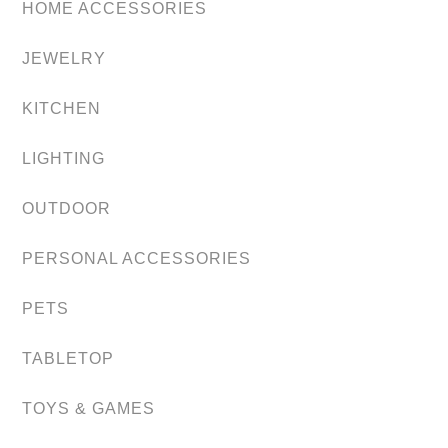
HOME ACCESSORIES
JEWELRY
KITCHEN
LIGHTING
OUTDOOR
PERSONAL ACCESSORIES
PETS
TABLETOP
TOYS & GAMES