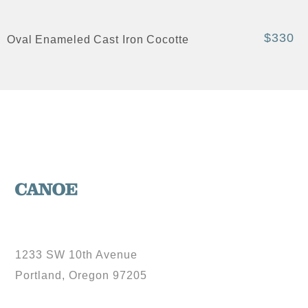
$330
Oval Enameled Cast Iron Cocotte
1233 SW 10th Avenue
Portland, Oregon 97205