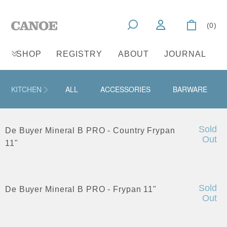
(0)
SHOP
REGISTRY
ABOUT
JOURNAL
KITCHEN
ALL
ACCESSORIES
BARWARE
Sold
De Buyer Mineral B PRO - Country Frypan
Out
11"
Sold
De Buyer Mineral B PRO - Frypan 11"
Out