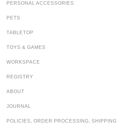
PERSONAL ACCESSORIES
PETS
TABLETOP
TOYS & GAMES
WORKSPACE
REGISTRY
ABOUT
JOURNAL
POLICIES, ORDER PROCESSING, SHIPPING