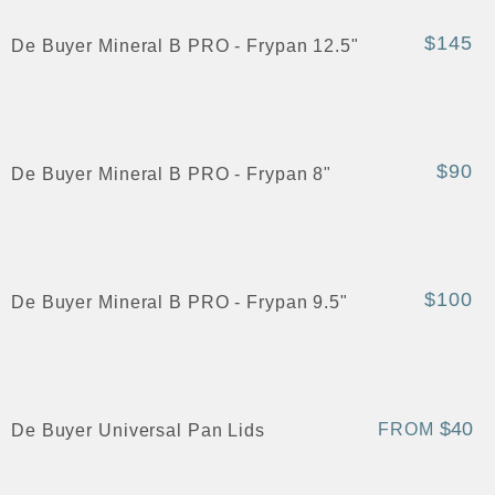
$145
De Buyer Mineral B PRO - Frypan 12.5"
$90
De Buyer Mineral B PRO - Frypan 8"
$100
De Buyer Mineral B PRO - Frypan 9.5"
$40
FROM
De Buyer Universal Pan Lids