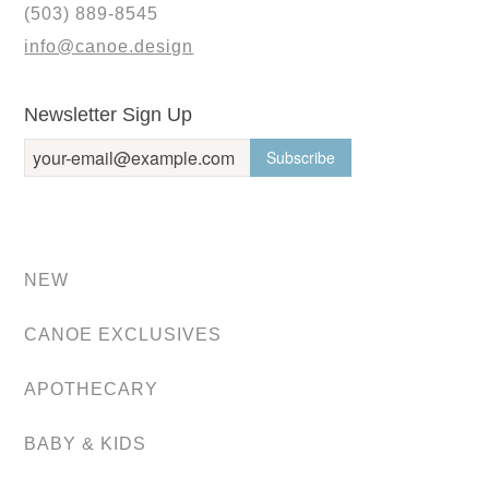
(503) 889-8545
info@canoe.design
Newsletter Sign Up
NEW
CANOE EXCLUSIVES
APOTHECARY
BABY & KIDS