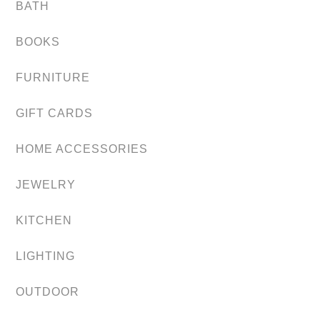
BATH
BOOKS
FURNITURE
GIFT CARDS
HOME ACCESSORIES
JEWELRY
KITCHEN
LIGHTING
OUTDOOR