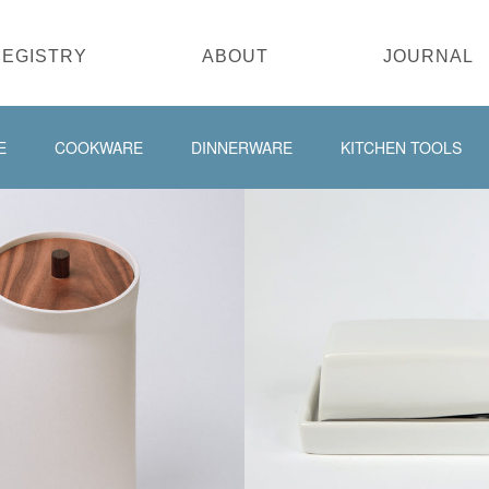
REGISTRY
ABOUT
JOURNAL
E
COOKWARE
DINNERWARE
KITCHEN TOOLS