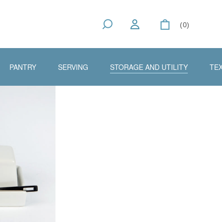
(0)
PANTRY
SERVING
STORAGE AND UTILITY
TEX