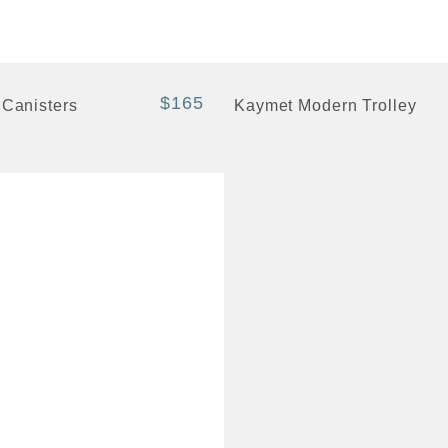
+ Quick View
$165
 Canisters
Kaymet Modern Trolley