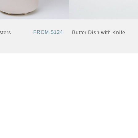
+ Quick View
$124
FROM
sters
Butter Dish with Knife