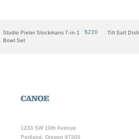
+ Quick View
+ Quick View
$220
Studio Pieter Stockmans 7-in-1
Tilt Salt Dis
Bowl Set
1233 SW 10th Avenue
Portland, Oregon 97205