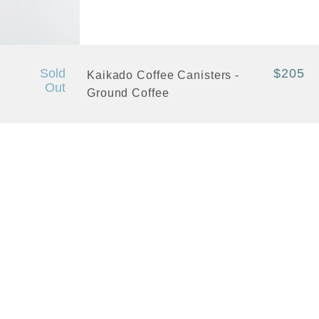
+ Quick View
Sold
$205
Kaikado Coffee Canisters -
Out
Ground Coffee