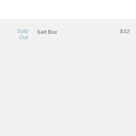
+ Quick View
Sold
$32
Salt Box
Out