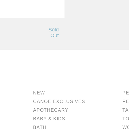
Sold
h
Out
NEW
PE
CANOE EXCLUSIVES
P
APOTHECARY
TA
BABY & KIDS
TO
BATH
W