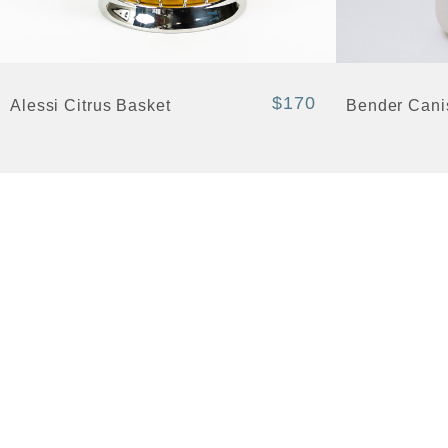
+ Quick View
+ Quick View
$170
Alessi Citrus Basket
Bender Cani