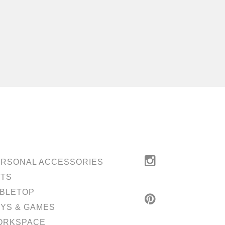
RSONAL ACCESSORIES
ETS
BLETOP
YS & GAMES
ORKSPACE