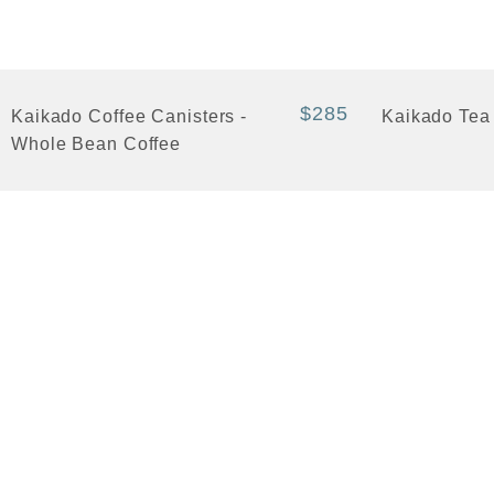
+ Quick View
+ Quick View
$285
Kaikado Coffee Canisters -
Kaikado Tea
Whole Bean Coffee