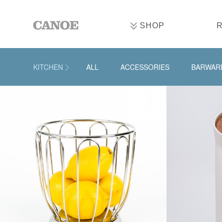
SHOP
KITCHEN
ALL
ACCESSORIES
BARWAR