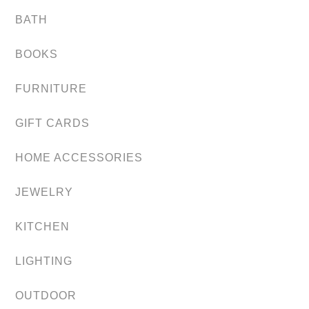
BATH
BOOKS
FURNITURE
GIFT CARDS
HOME ACCESSORIES
JEWELRY
KITCHEN
LIGHTING
OUTDOOR