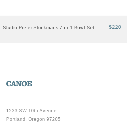
$220
Studio Pieter Stockmans 7-in-1 Bowl Set
1233 SW 10th Avenue
Portland, Oregon 97205