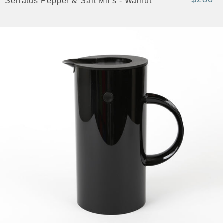
Serratus Pepper & Salt Mills - Walnut