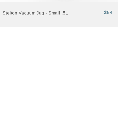
$94
Stelton Vacuum Jug - Small .5L