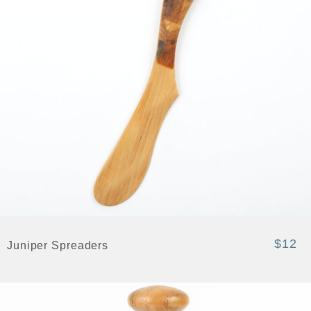
$12
Juniper Spreaders