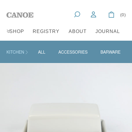
(0)
SHOP
REGISTRY
ABOUT
JOURNAL
KITCHEN
ALL
ACCESSORIES
BARWARE