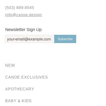
(503) 889-8545
info@canoe.design
Newsletter Sign Up
NEW
CANOE EXCLUSIVES
APOTHECARY
BABY & KIDS