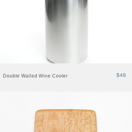
$48
Double Walled Wine Cooler