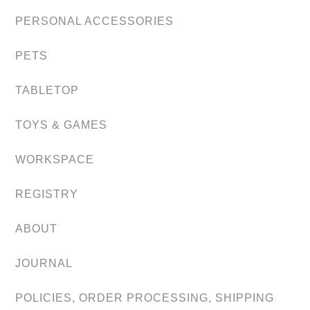
PERSONAL ACCESSORIES
PETS
TABLETOP
TOYS & GAMES
WORKSPACE
REGISTRY
ABOUT
JOURNAL
POLICIES, ORDER PROCESSING, SHIPPING