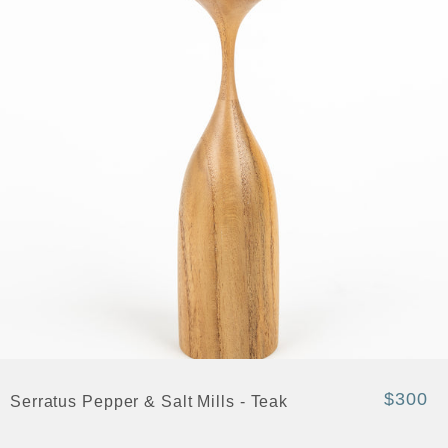
$300
Serratus Pepper & Salt Mills - Teak