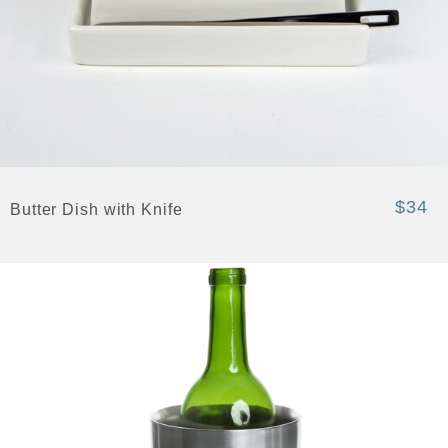
$34
Butter Dish with Knife