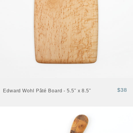
$38
Edward Wohl Pâté Board - 5.5" x 8.5"